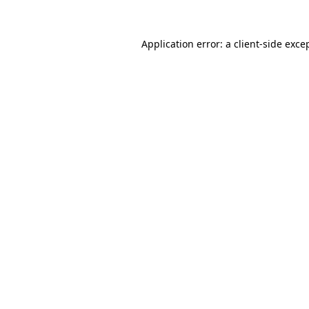
Application error: a
client
-side exce