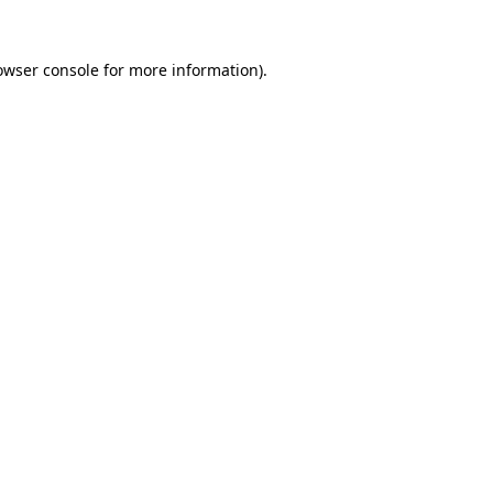
owser console
for more information).