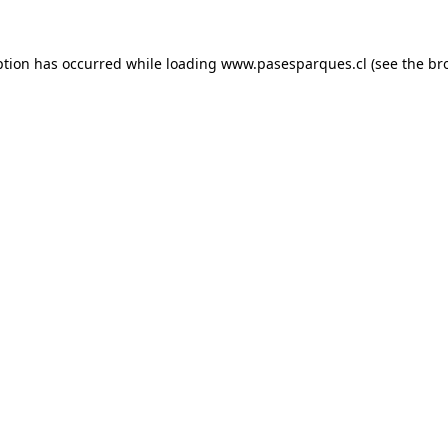
ption has occurred while loading
www.pasesparques.cl
(see the
br