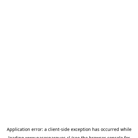
Application error: a
client
-side exception has occurred while
loading
www.pasesparques.cl
(see the
browser console
for