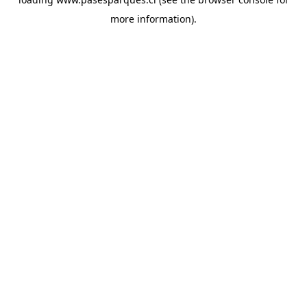
more information).