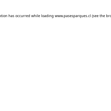
ption has occurred while loading
www.pasesparques.cl
(see the
br