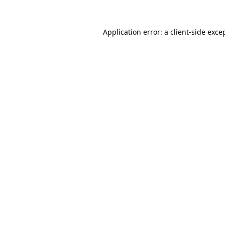
Application error: a
client
-side exce