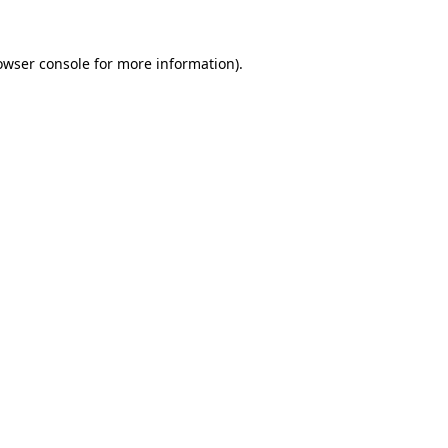
owser console
for more information).