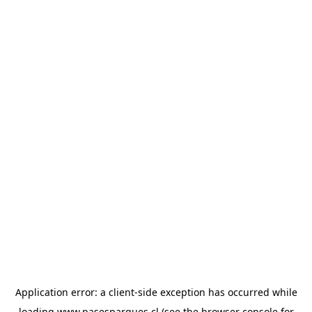
Application error: a
client
-side exception has occurred while
loading
www.pasesparques.cl
(see the
browser console
for