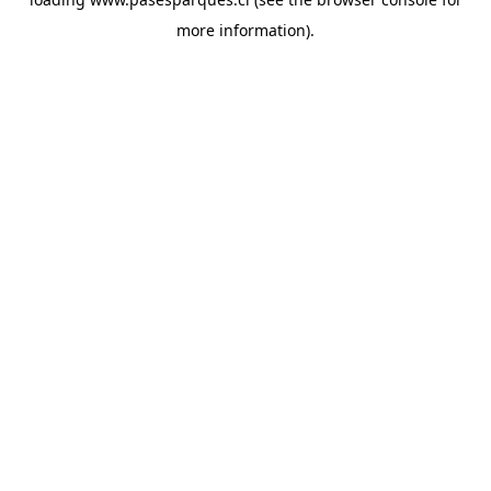
more information).