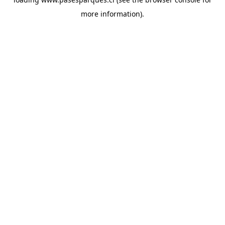
more information).