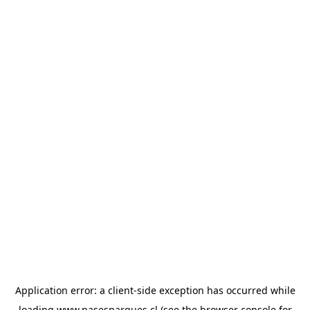
Application error: a
client
-side exception has occurred while
loading
www.pasesparques.cl
(see the
browser console
for