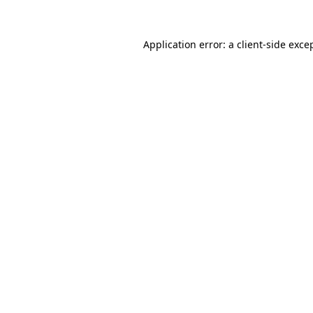
Application error: a
client
-side exce