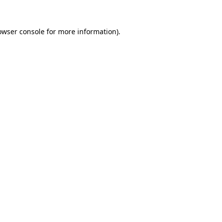
owser console
for more information).