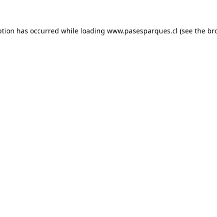
ption has occurred while loading
www.pasesparques.cl
(see the
br