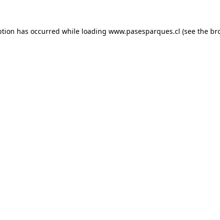
ption has occurred while loading
www.pasesparques.cl
(see the
br