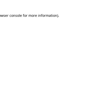
owser console
for more information).