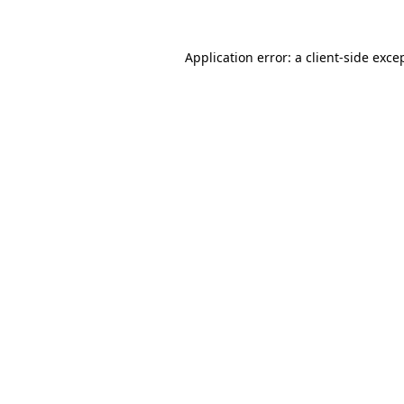
Application error: a
client
-side exce