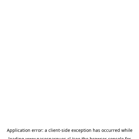
Application error: a
client
-side exception has occurred while
loading
www.pasesparques.cl
(see the
browser console
for