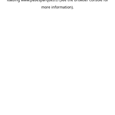
more information).