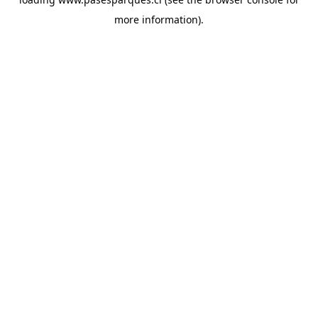
more information).