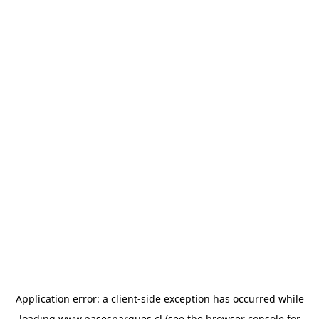
Application error: a
client
-side exception has occurred while
loading
www.pasesparques.cl
(see the
browser console
for