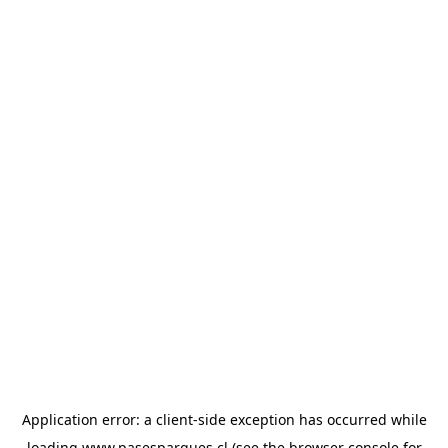
Application error: a
client
-side exception has occurred while
loading
www.pasesparques.cl
(see the
browser console
for