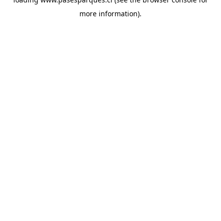
more information).