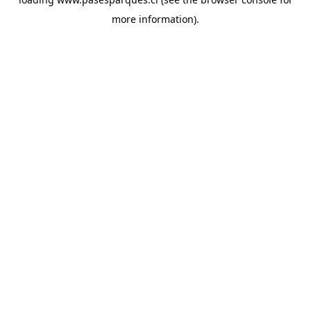
more information).