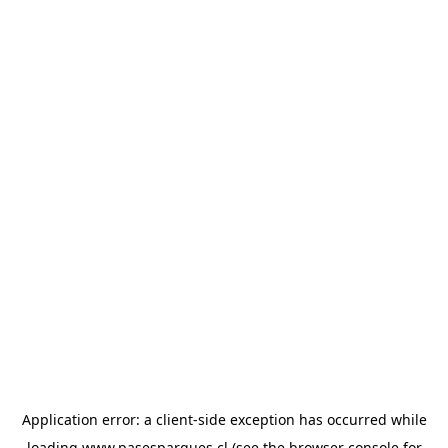
Application error: a
client
-side exception has occurred while
loading
www.pasesparques.cl
(see the
browser console
for