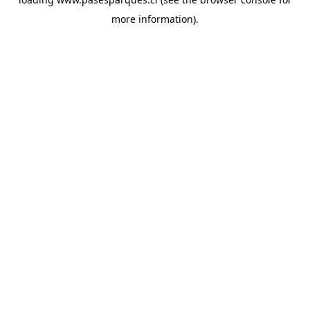
more information).