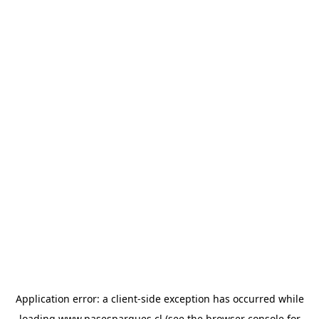
Application error: a
client
-side exception has occurred while
loading
www.pasesparques.cl
(see the
browser console
for