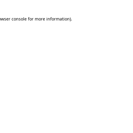
owser console
for more information).