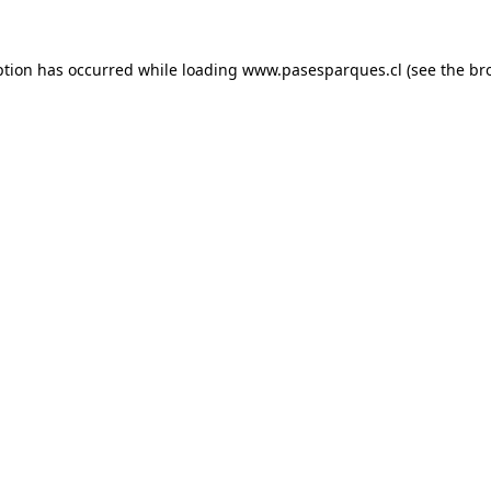
ption has occurred while loading
www.pasesparques.cl
(see the
br