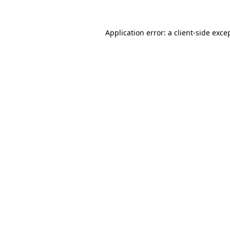
Application error: a
client
-side exce