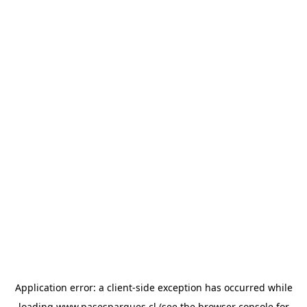
Application error: a
client
-side exception has occurred while
loading
www.pasesparques.cl
(see the
browser console
for