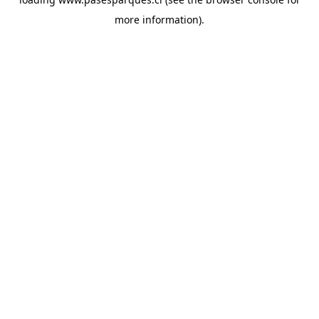
more information).