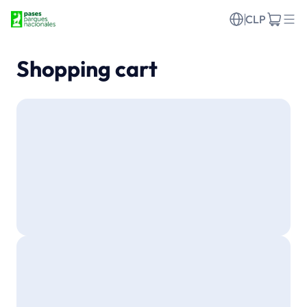
CLP
Shopping cart