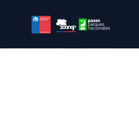
Official portal for the sale of passes to national parks and reserves.
Link of interest
www.conaf.cl
TO module
Terms and conditions
FAQ
Manage
Info
Do you need help?