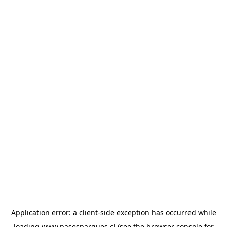
Application error: a
client
-side exception has occurred while
loading
www.pasesparques.cl
(see the
browser console
for