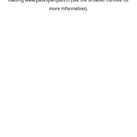
more information).