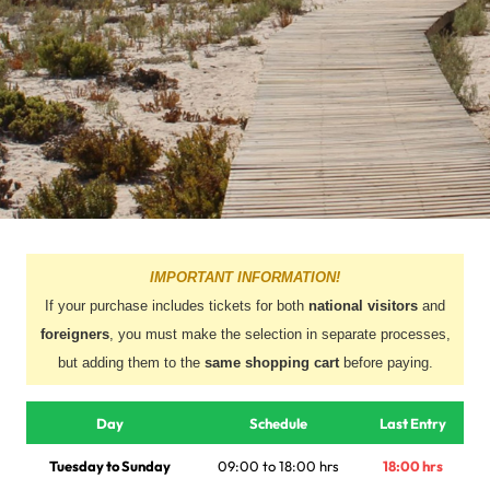
IMPORTANT INFORMATION!
If your purchase includes tickets for both
national visitors
and
foreigners
, you must make the selection in separate processes,
but adding them to the
same shopping cart
before paying.
Day
Schedule
Last Entry
Tuesday to Sunday
09:00 to 18:00 hrs
18:00 hrs