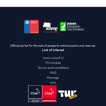
Official portal for the sale of passes to national parks and reserves.
Link of interest
www.conaf.cl
TO module
Terms and conditions
FAQ
Manage
Info