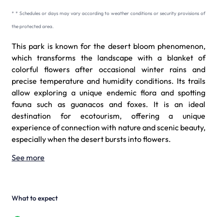
* * Schedules or days may vary according to weather conditions or security provisions of
the protected area.
This park is known for the desert bloom phenomenon,
which transforms the landscape with a blanket of
colorful flowers after occasional winter rains and
precise temperature and humidity conditions. Its trails
allow exploring a unique endemic flora and spotting
fauna such as guanacos and foxes. It is an ideal
destination for ecotourism, offering a unique
experience of connection with nature and scenic beauty,
especially when the desert bursts into flowers.
See more
What to expect