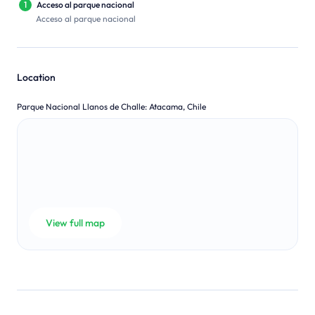
1
Acceso al parque nacional
Acceso al parque nacional
Location
Parque Nacional Llanos de Challe
:
Atacama, Chile
View full map