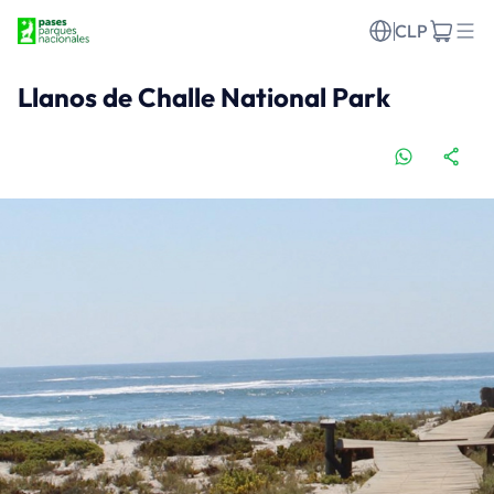
CLP
Llanos de Challe National Park