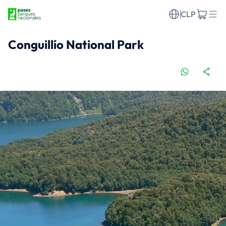
CLP
Conguillío National Park