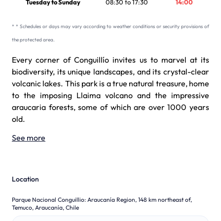
Tuesday to Sunday
08:30 to 17:30
14:00
* * Schedules or days may vary according to weather conditions or security provisions of
the protected area.
Every corner of Conguillío invites us to marvel at its
biodiversity, its unique landscapes, and its crystal-clear
volcanic lakes. This park is a true natural treasure, home
to the imposing Llaima volcano and the impressive
araucaria forests, some of which are over 1000 years
old.
See more
Location
Parque Nacional Conguillio
:
Araucanía Region, 148 km northeast of,
Temuco, Araucanía, Chile