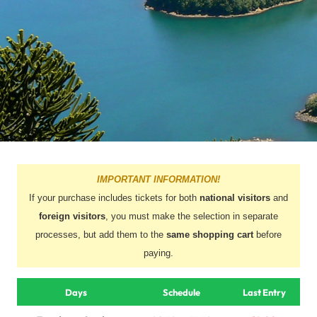
IMPORTANT INFORMATION!
If your purchase includes tickets for both
national visitors
and
foreign visitors
, you must make the selection in separate
processes, but add them to the
same shopping cart
before
paying.
Days
Schedule
Last Entry