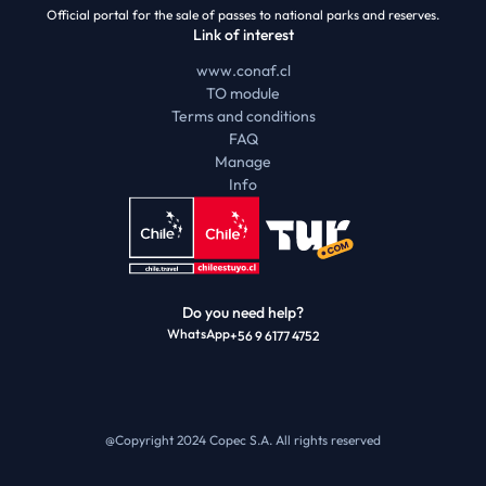
Official portal for the sale of passes to national parks and reserves.
Link of interest
www.conaf.cl
TO module
Terms and conditions
FAQ
Manage
Info
Do you need help?
WhatsApp
+56 9 6177 4752
@Copyright 2024 Copec S.A.
All rights reserved