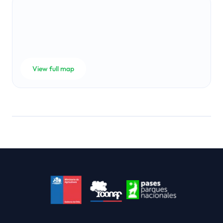
View full map