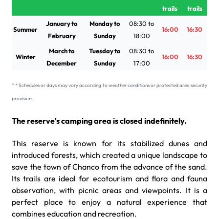
trails
trails
January to
Monday to
08:30 to
Summer
16:00
16:30
February
Sunday
18:00
March to
Tuesday to
08:30 to
Winter
16:00
16:30
December
Sunday
17:00
* * Schedules or days may vary according to weather conditions or protected area security
provisions.
The reserve's camping area is closed indefinitely.
This reserve is known for its stabilized dunes and
introduced forests, which created a unique landscape to
save the town of Chanco from the advance of the sand.
Its trails are ideal for ecotourism and flora and fauna
observation, with picnic areas and viewpoints. It is a
perfect place to enjoy a natural experience that
combines education and recreation.