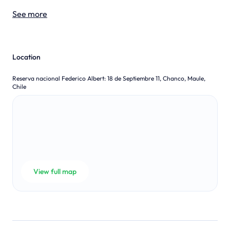
See more
Location
Reserva nacional Federico Albert
:
18 de Septiembre 11, Chanco, Maule,
Chile
View full map