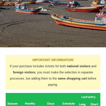
IMPORTANT INFORMATION!
If your purchase includes tickets for both
national visitors
and
foreign visitors
, you must make the selection in separate
processes, but adding them to the
same shopping cart
before
paying.
Last entry
Season
Months
Days
Schedule
Long
Short