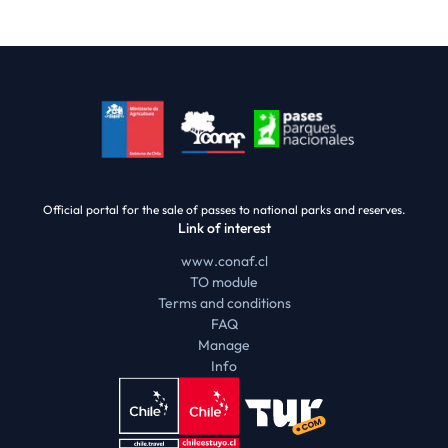
Official portal for the sale of passes to national parks and reserves.
Link of interest
www.conaf.cl
TO module
Terms and conditions
FAQ
Manage
Info