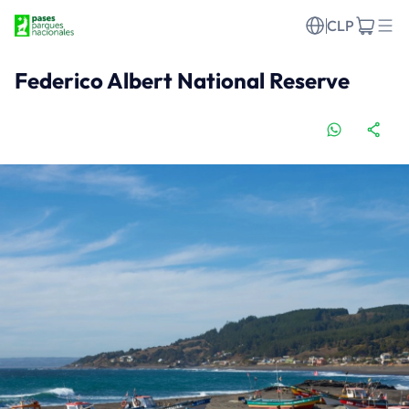
CLP
Federico Albert National Reserve