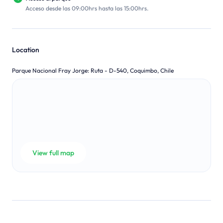
Acceso desde las 09:00hrs hasta las 15:00hrs.
Location
Parque Nacional Fray Jorge
:
Ruta - D-540, Coquimbo, Chile
View full map