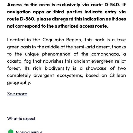
Access to the area is exclusively via route D-540. If
navigation apps or third parties indicate entry via
route D-560, please disregard this indication as it does
not correspond to the authorized access route.
Located in the Coquimbo Region, this park is a true
green oasis in the middle of the semi-arid desert, thanks
to the unique phenomenon of the camanchaca, a
coastal fog that nourishes this ancient evergreen relict
forest. Its rich biodiversity is a showcase of two
completely divergent ecosystems, based on Chilean
geography.
See more
What to expect
1
Acceso al parque