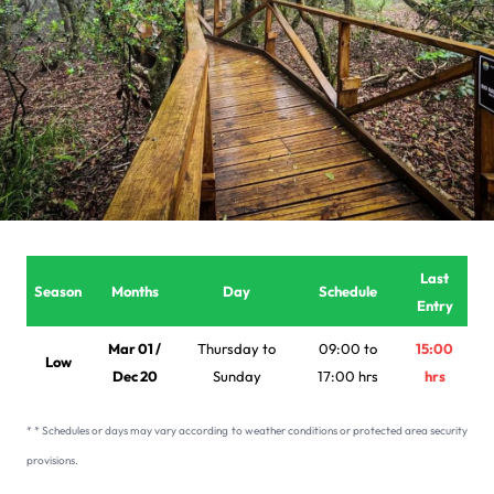
Last
Season
Months
Day
Schedule
Entry
Mar 01 /
Thursday to
09:00 to
15:00
Low
Dec 20
Sunday
17:00 hrs
hrs
* * Schedules or days may vary according to weather conditions or protected area security
provisions.