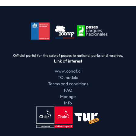
Official portal for the sale of passes to national parks and reserves.
Link of interest
www.conaf.cl
TO module
Terms and conditions
FAQ
Manage
Info