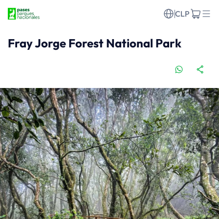
CLP
Fray Jorge Forest National Park