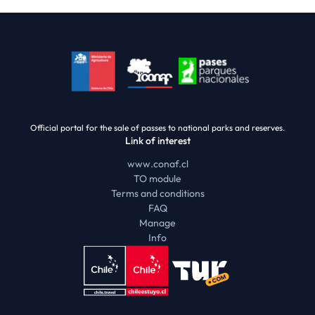
Official portal for the sale of passes to national parks and reserves.
Link of interest
www.conaf.cl
TO module
Terms and conditions
FAQ
Manage
Info