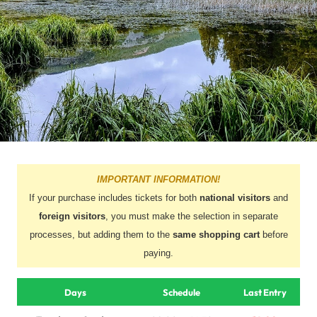
IMPORTANT INFORMATION!
If your purchase includes tickets for both
national visitors
and
foreign visitors
, you must make the selection in separate
processes, but adding them to the
same shopping cart
before
paying.
Days
Schedule
Last Entry