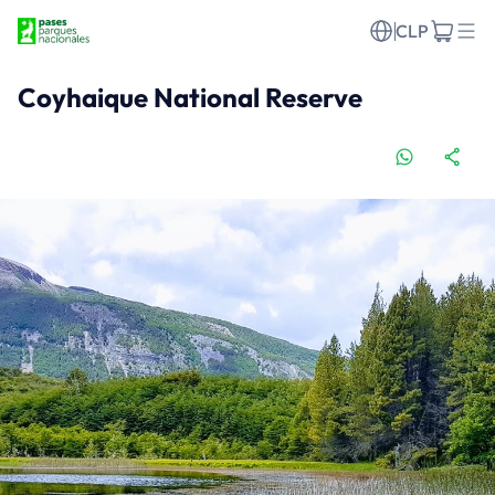
CLP
Coyhaique National Reserve