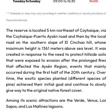
Tuesday to Sunday
09:00 to 16:30
14:00
* * Schedules or days may vary according to weather conditions or security provisions of
the protected area.
The reserve is located 5 km northeast of Coyhaique, via
the Coyhaique-Puerto Aysén road and then by the local
road on the southern slope of El Cinchao hill, whose
maximum height is 1361 meters above sea level. It was
created in response to the need to protect hillside soils
that were exposed to erosion after the prolonged fires
that affected the Aysén Region, events that mainly
occurred during the first half of the 20th century. Over
time, the exotic species planted (different species of
pine) achieved their initial goal and continue to slowly
give way to the original native forest cover.
Among its scenic attractions are the Verde, Venus, Los
Sapos, and Los Mallines lagoons.