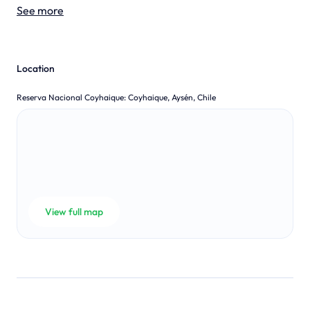
See more
Location
Reserva Nacional Coyhaique
:
Coyhaique, Aysén, Chile
View full map