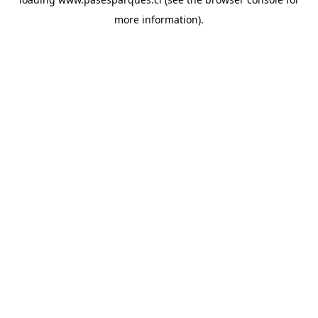
more information).