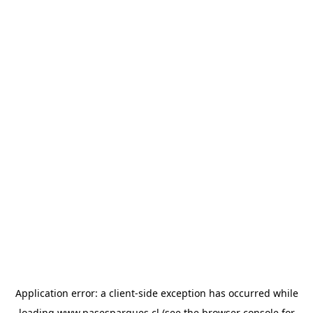
Application error: a
client
-side exception has occurred while
loading
www.pasesparques.cl
(see the
browser console
for