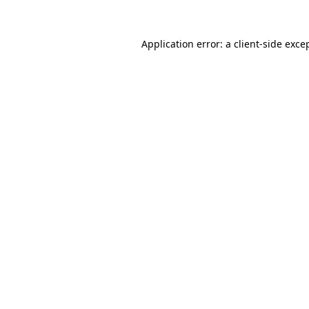
Application error: a
client
-side exce