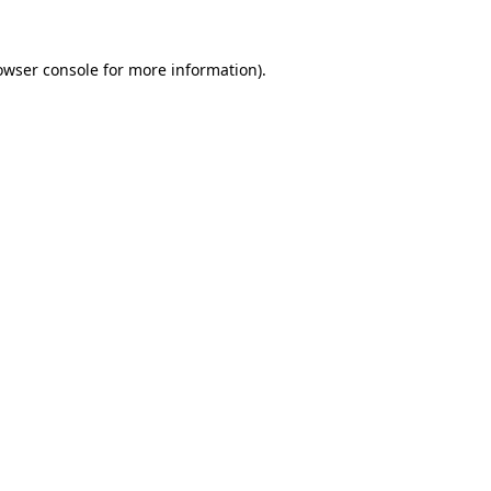
owser console
for more information).