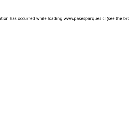
ption has occurred while loading
www.pasesparques.cl
(see the
br