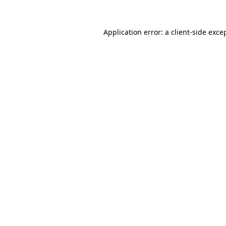
Application error: a
client
-side exce