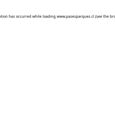
ption has occurred while loading
www.pasesparques.cl
(see the
br