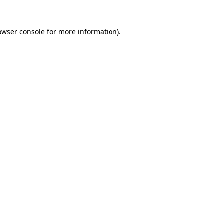
owser console
for more information).