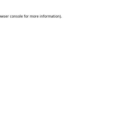
owser console
for more information).