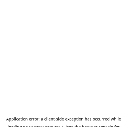
Application error: a
client
-side exception has occurred while
loading
www.pasesparques.cl
(see the
browser console
for