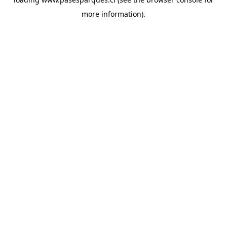
more information).