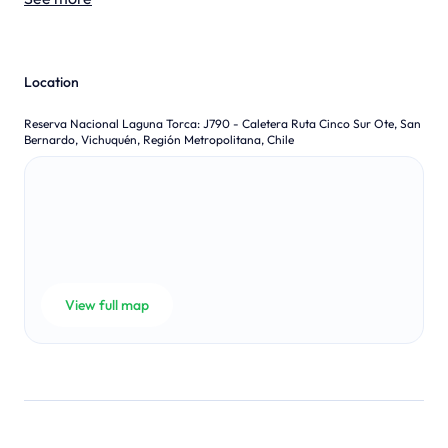
Location
Reserva Nacional Laguna Torca
:
J790 - Caletera Ruta Cinco Sur Ote, San
Bernardo, Vichuquén, Región Metropolitana, Chile
View full map