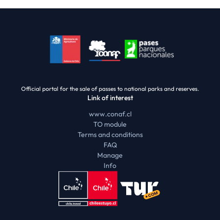
Official portal for the sale of passes to national parks and reserves.
Link of interest
www.conaf.cl
TO module
Terms and conditions
FAQ
Manage
Info