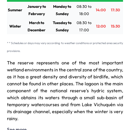
January to
Monday to
08:30 to
Summer
14:00
17:30
February
Sunday
18:00
March to
Tuesday to
08:30 to
Winter
12:00
15:30
December
Sunday
17:00
* * Schedules or days may vary according to weather conditions or protected area security
provisions.
The reserve represents one of the most important
wetland environments in the central zone of the country,
as it has a great density and diversity of birdlife, which
cannot be found in other places. The lagoon is the main
component of the national reserve's hydric system,
which obtains its waters through a small sub-basin of
temporary watercourses and from Lake Vichuquén via
its drainage channel, especially when the winter is very
rainy.
See more