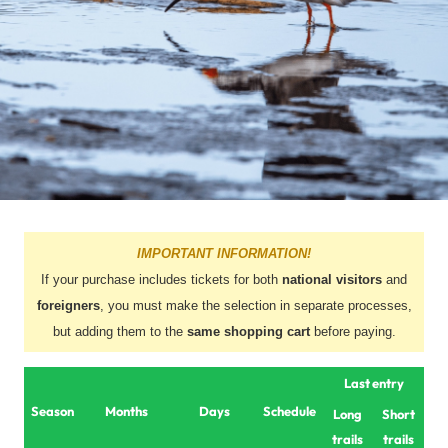
IMPORTANT INFORMATION!
If your purchase includes tickets for both
national visitors
and
foreigners
, you must make the selection in separate processes,
but adding them to the
same shopping cart
before paying.
Last entry
Season
Months
Days
Schedule
Long
Short
trails
trails