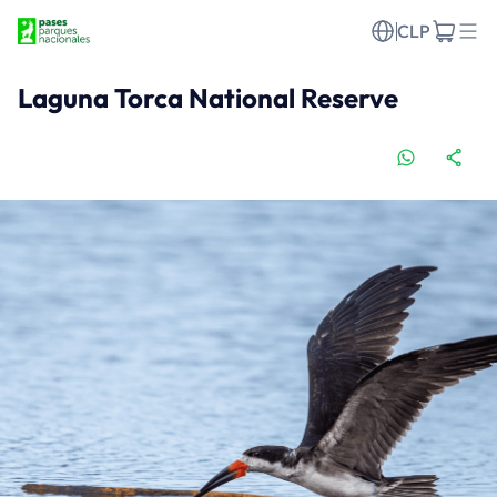
CLP
Laguna Torca National Reserve