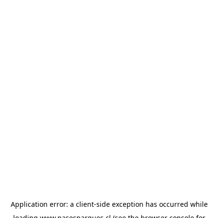
Application error: a
client
-side exception has occurred while
loading
www.pasesparques.cl
(see the
browser console
for