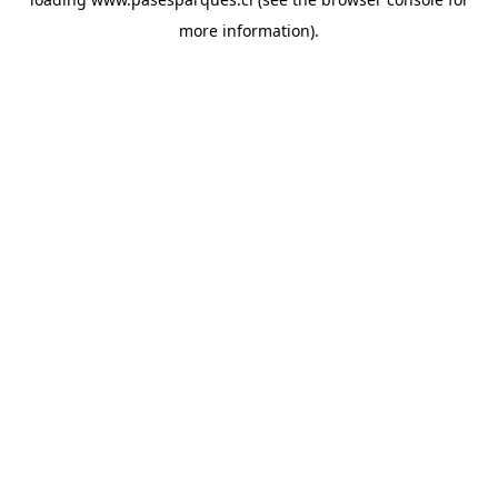
more information).