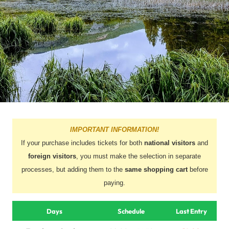
IMPORTANT INFORMATION!
If your purchase includes tickets for both
national visitors
and
foreign visitors
, you must make the selection in separate
processes, but adding them to the
same shopping cart
before
paying.
Days
Schedule
Last Entry