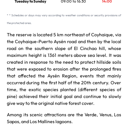
Tuesday to Sunday
09:00 to 16:30
14:00
* * Schedules or days may vary according to weather conditions or security provisions of
the protected area.
The reserve is located 5 km northeast of Coyhaique, via
the Coyhaique-Puerto Aysén road and then by the local
road on the southern slope of El Cinchao hill, whose
maximum height is 1361 meters above sea level. It was
created in response to the need to protect hillside soils
that were exposed to erosion after the prolonged fires
that affected the Aysén Region, events that mainly
occurred during the first half of the 20th century. Over
time, the exotic species planted (different species of
pine) achieved their initial goal and continue to slowly
give way to the original native forest cover.
Among its scenic attractions are the Verde, Venus, Los
Sapos, and Los Mallines lagoons.