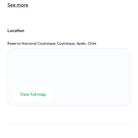
See more
Location
Reserva Nacional Coyhaique
:
Coyhaique, Aysén, Chile
View full map