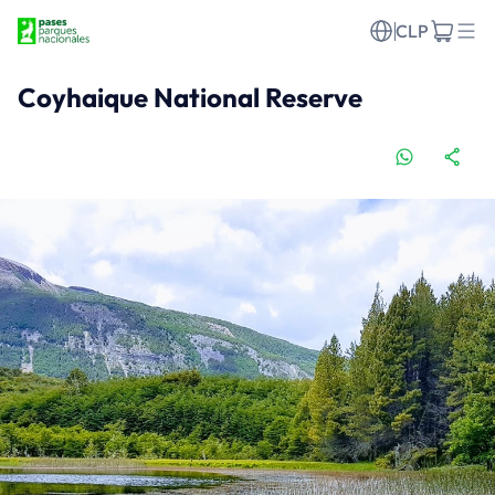
CLP
Coyhaique National Reserve