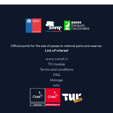
Official portal for the sale of passes to national parks and reserves.
Link of interest
www.conaf.cl
TO module
Terms and conditions
FAQ
Manage
Info