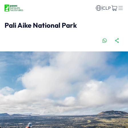
CLP
Pali Aike National Park