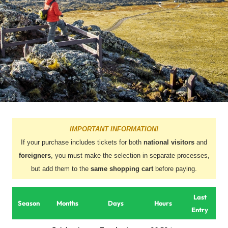
IMPORTANT INFORMATION!
If your purchase includes tickets for both
national visitors
and
foreigners
, you must make the selection in separate processes,
but add them to the
same shopping cart
before paying.
Last
Season
Months
Days
Hours
Entry