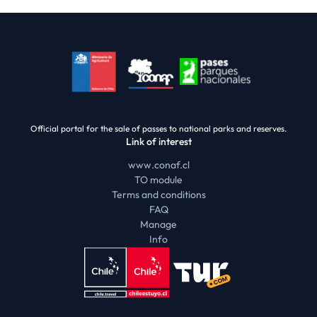
Official portal for the sale of passes to national parks and reserves.
Link of interest
www.conaf.cl
TO module
Terms and conditions
FAQ
Manage
Info