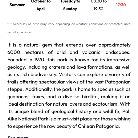
October to
Tuesday to
08:30 to
Summer
17:30
April
Sunday
19:30
* * Schedules or days may vary depending on weather conditions or protected area
security measures.
It is a natural gem that extends over approximately
6000 hectares of arid and volcanic landscapes.
Founded in 1970, this park is known for its impressive
geology, including craters and lava formations, as well
as its rich biodiversity. Visitors can explore a variety of
trails offering spectacular views of the vast Patagonian
steppe. Additionally, the park is home to species such as
guanacos, foxes, and a diverse birdlife, making it an
ideal destination for nature lovers and ecotourism. With
its unique blend of geological history and wildlife, Pali
Aike National Park is a must-visit place for those wishing
to experience the raw beauty of Chilean Patagonia.
See more