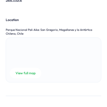
Location
Parque Nacional Pali Aike
:
San Gregorio, Magallanes y la Antártica
Chilena, Chile
View full map