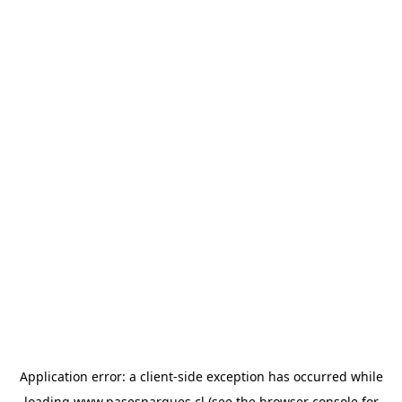
Application error: a
client
-side exception has occurred while
loading
www.pasesparques.cl
(see the
browser console
for