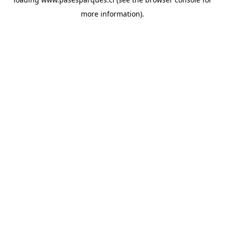
more information).