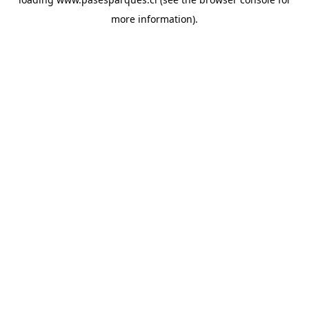
more information).