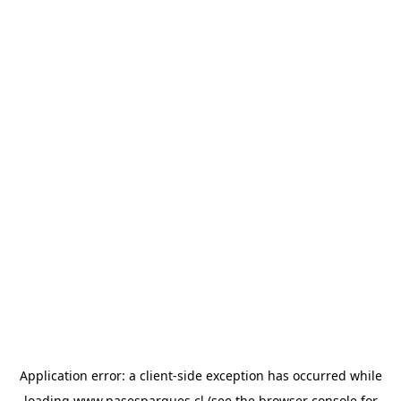
Application error: a
client
-side exception has occurred while
loading
www.pasesparques.cl
(see the
browser console
for