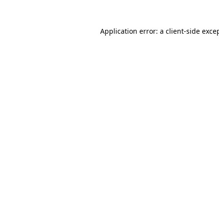
Application error: a
client
-side exce