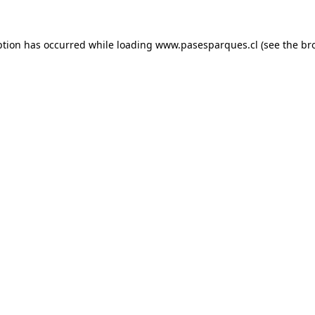
ption has occurred while loading
www.pasesparques.cl
(see the
br