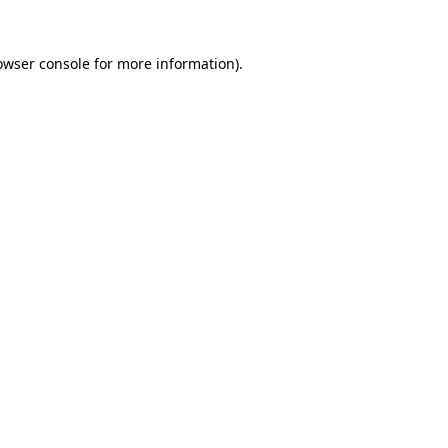
owser console
for more information).