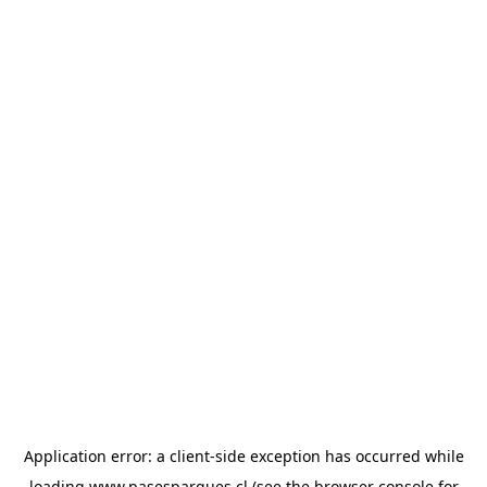
Application error: a
client
-side exception has occurred while
loading
www.pasesparques.cl
(see the
browser console
for