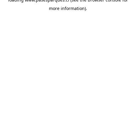
more information).