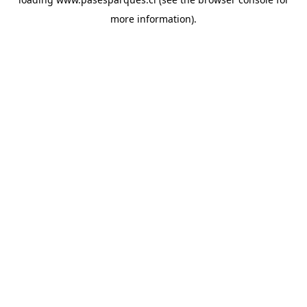
more information).