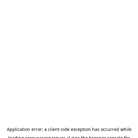
Application error: a
client
-side exception has occurred while
loading
www.pasesparques.cl
(see the
browser console
for