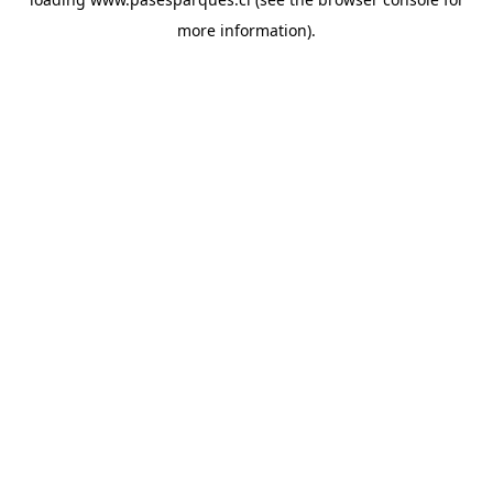
more information).