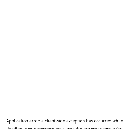
Application error: a
client
-side exception has occurred while
loading
www.pasesparques.cl
(see the
browser console
for