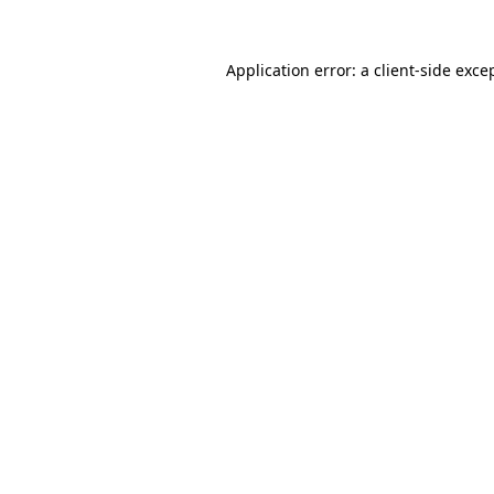
Application error: a
client
-side exce