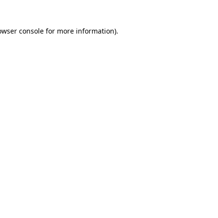
owser console
for more information).