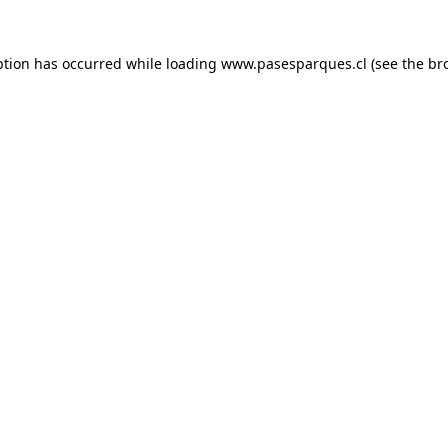
ption has occurred while loading
www.pasesparques.cl
(see the
br