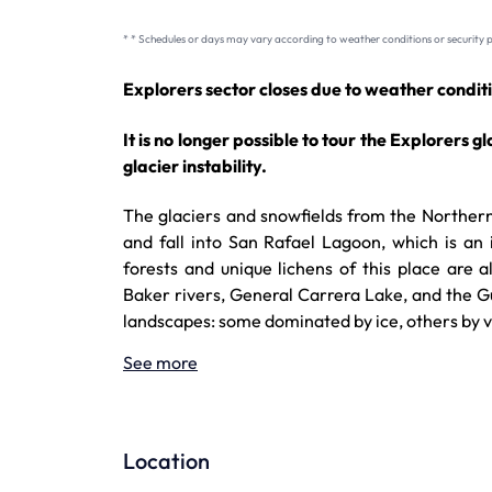
* * Schedules or days may vary according to weather conditions or security p
Explorers sector closes due to weather conditi
It is no longer possible to tour the Explorers g
glacier instability.
The glaciers and snowfields from the Northern 
and fall into San Rafael Lagoon, which is an
forests and unique lichens of this place are
Baker rivers, General Carrera Lake, and the Gul
landscapes: some dominated by ice, others by 
See more
Location