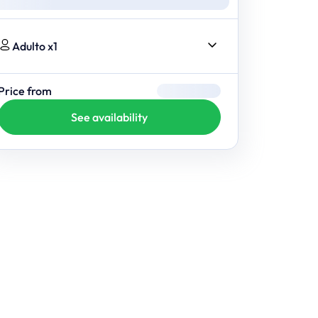
Adulto x1
Price from
See availability