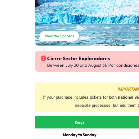
View the 5 photos
Cierre Sector Exploradores
Between July 30 and August 31
: Por condicione
IMPORTAN
If your purchase includes tickets for both
national vi
separate processes, but add them 
Days
Monday to Sunday