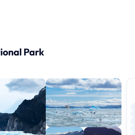
ional Park