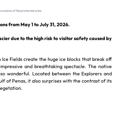
rovisions of the protected area.
ons from May 1 to July 31, 2026.
lacier due to the high risk to visitor safety caused by
Ice Fields create the huge ice blocks that break off
 impressive and breathtaking spectacle. The native
 also wonderful. Located between the Explorers and
f of Penas, it also surprises with the contrast of its
vegetation.