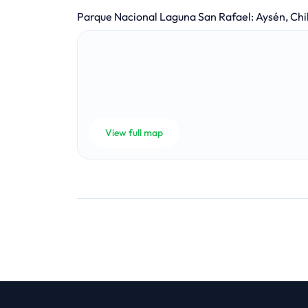
Parque Nacional Laguna San Rafael
:
Aysén, Chi
View full map