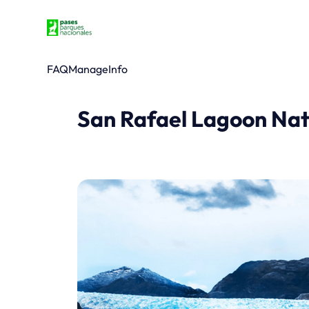
FAQ
Manage
Info
San Rafael Lagoon Nat