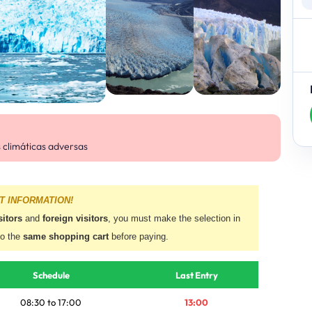
s climáticas adversas
T INFORMATION!
sitors
and
foreign visitors
, you must make the selection in
to the
same shopping cart
before paying.
Schedule
Last Entry
08:30 to 17:00
13:00