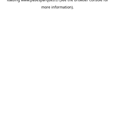
more information).