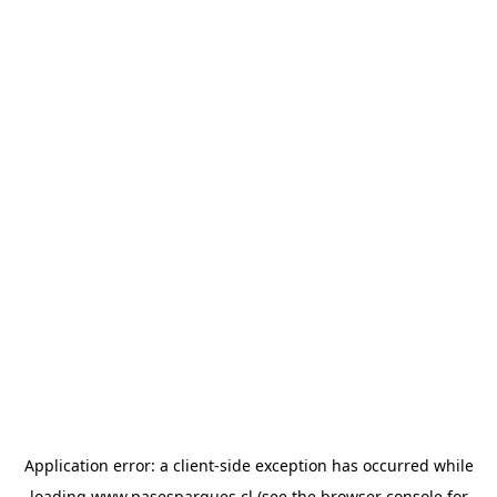
Application error: a
client
-side exception has occurred while
loading
www.pasesparques.cl
(see the
browser console
for