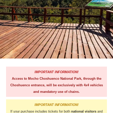
IMPORTANT INFORMATION!
Access to Mocho Choshuenco National Park, through the
Choshuenco entrance, will be exclusively with 4x4 vehicles
and mandatory use of chains.
IMPORTANT INFORMATION!
If your purchase includes tickets for both
national visitors
and