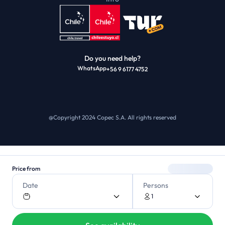
Do you need help?
WhatsApp
+56 9 6177 4752
@Copyright 2024 Copec S.A.
All rights reserved
Price from
Date
Persons
1