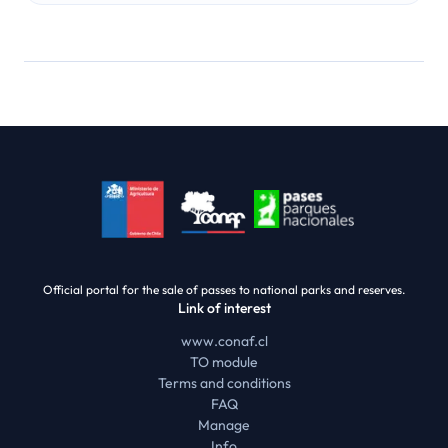
Official portal for the sale of passes to national parks and reserves.
Link of interest
www.conaf.cl
TO module
Terms and conditions
FAQ
Manage
Info