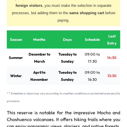
foreign visitors
, you must make the selection in separate
processes, but adding them to the
same shopping cart
before
paying.
Last
Season
Months
Days
Schedule
Entry
December to
Tuesday to
09:00 to
Summer
14:30
March
Sunday
17:30
April to
Tuesday to
09:00 to
Winter
13:30
November
Sunday
16:30
* * Schedules or days may vary according to weather conditions or protected area security
provisions.
This reserve is notable for the impressive Mocho and
Choshuenco volcanoes. It offers hiking trails where you
can enjoy panoramic views, glaciers, and native forests,