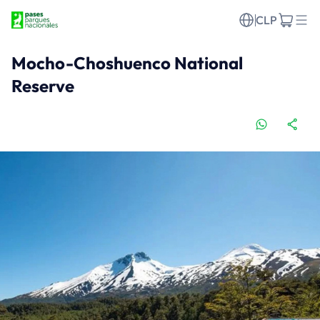
CLP
Mocho-Choshuenco National
Reserve