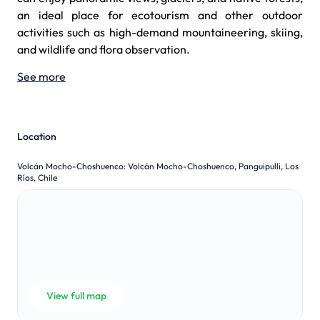
an ideal place for ecotourism and other outdoor
activities such as high-demand mountaineering, skiing,
and wildlife and flora observation.
See more
Location
Volcán Mocho-Choshuenco
:
Volcán Mocho-Choshuenco, Panguipulli, Los
Ríos, Chile
View full map