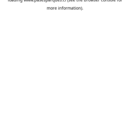
more information).