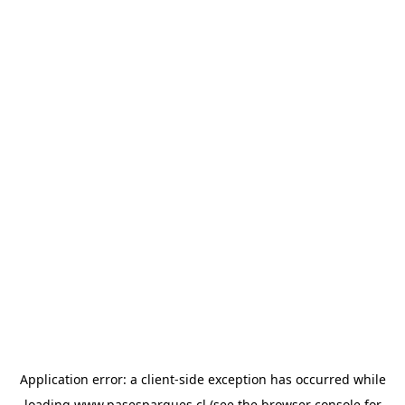
Application error: a
client
-side exception has occurred while
loading
www.pasesparques.cl
(see the
browser console
for