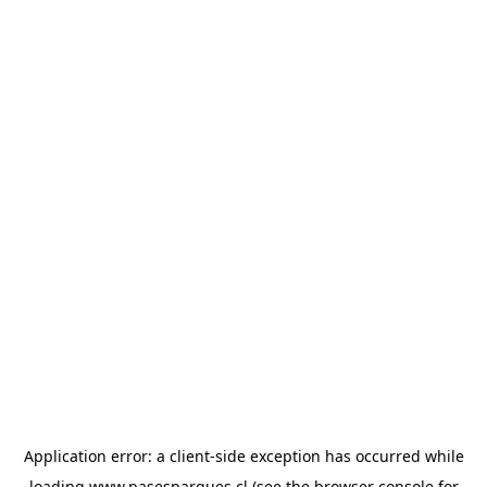
Application error: a
client
-side exception has occurred while
loading
www.pasesparques.cl
(see the
browser console
for