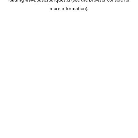
more information).