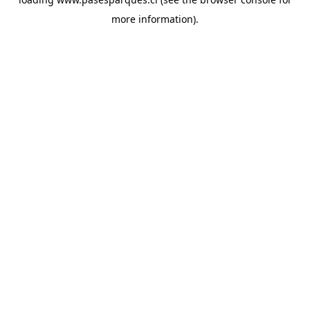
more information).