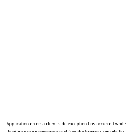
Application error: a
client
-side exception has occurred while
loading
www.pasesparques.cl
(see the
browser console
for