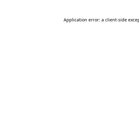
Application error: a
client
-side exce