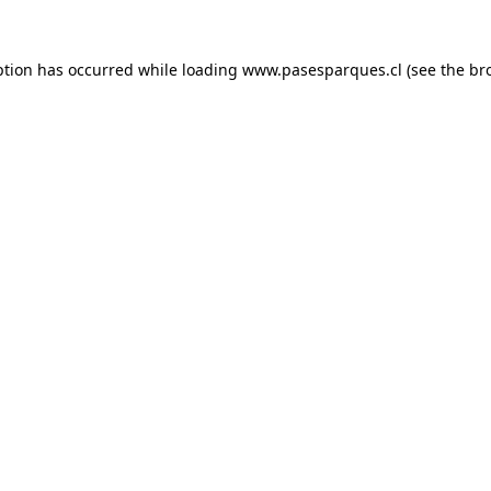
ption has occurred while loading
www.pasesparques.cl
(see the
br