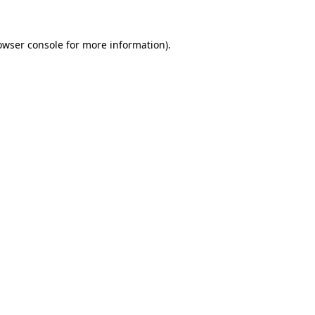
owser console
for more information).