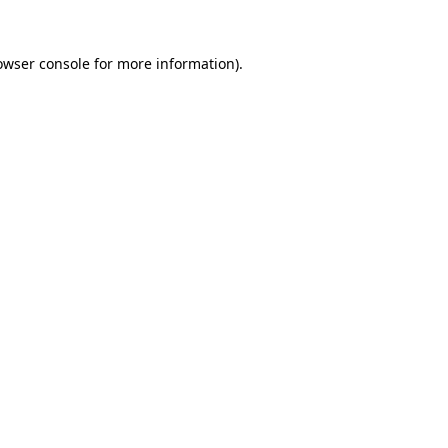
owser console
for more information).