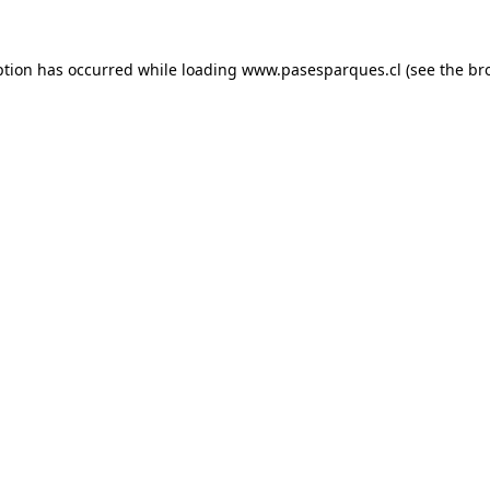
ption has occurred while loading
www.pasesparques.cl
(see the
br