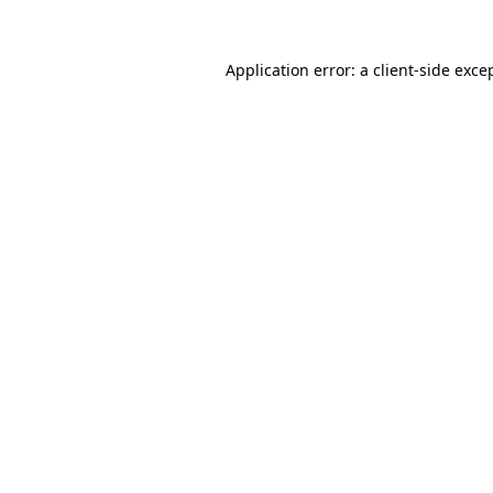
Application error: a
client
-side exce