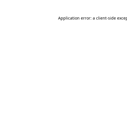
Application error: a
client
-side exce