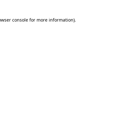
owser console
for more information).