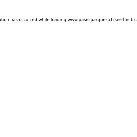
ption has occurred while loading
www.pasesparques.cl
(see the
br